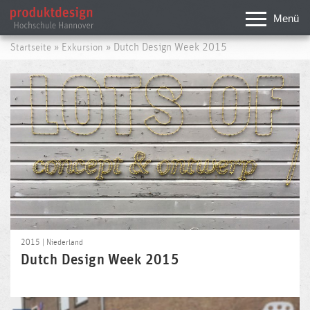
Menü
»
» Dutch Design Week 2015
Startseite
Exkursion
2015 | Niederland
Dutch Design Week 2015